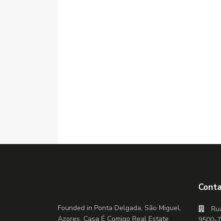
Conta
Founded in Ponta Delgada, São Miguel,
Rua
Azores, Casa É Comigo Real Estate
9500-7