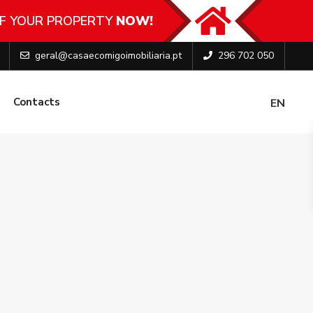
F YOUR PROPERTY
NOW!
geral@casaecomigoimobiliaria.pt
296 702 050
Contacts
EN