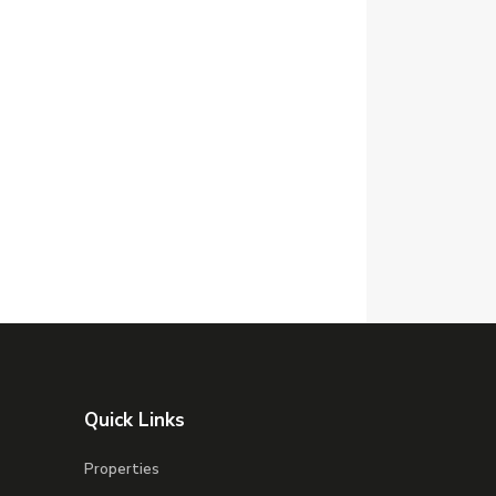
Quick Links
Properties