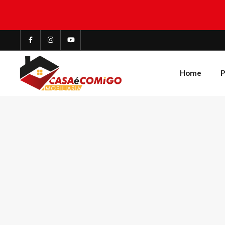
Home
P