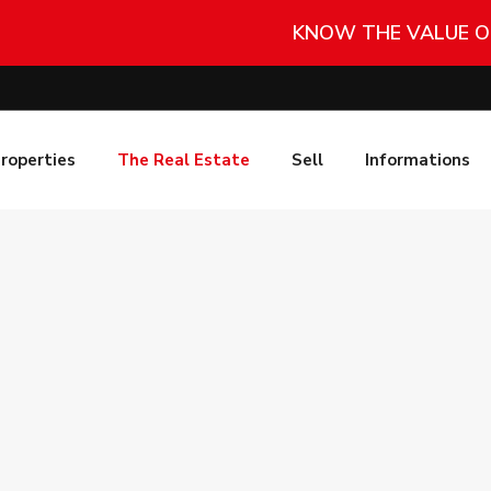
KNOW THE VALUE O
roperties
The Real Estate
Sell
Informations