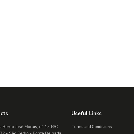
cts
Useful Links
 Bento José Morais, n.º 17-R/C,
Terms and Conditions
72 - São Pedro - Ponta Delgada