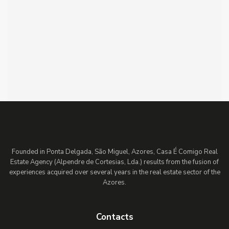
Founded in Ponta Delgada, São Miguel, Azores, Casa É Comigo Real
Estate Agency (Alpendre de Cortesias, Lda.) results from the fusion of
experiences acquired over several years in the real estate sector of the
Azores.
Contacts