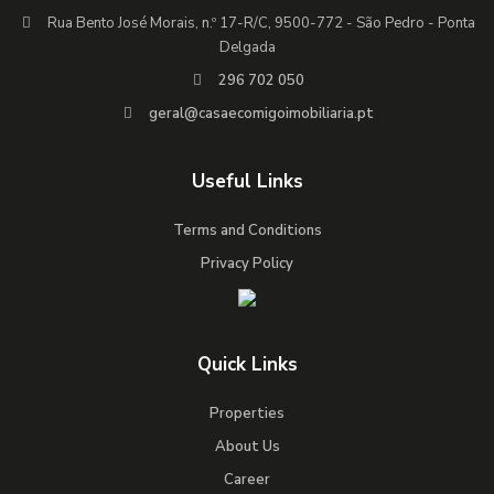
Rua Bento José Morais, n.º 17-R/C, 9500-772 - São Pedro - Ponta
Delgada
296 702 050
geral@casaecomigoimobiliaria.pt
Useful Links
Terms and Conditions
Privacy Policy
Quick Links
Properties
About Us
Career