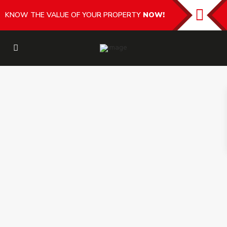
KNOW THE VALUE OF YOUR PROPERTY
NOW!