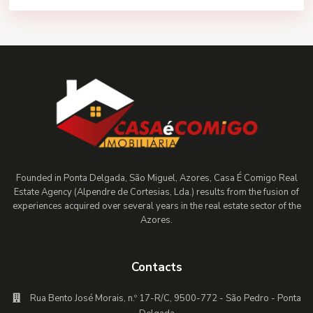
Founded in Ponta Delgada, São Miguel, Azores, Casa É Comigo Real
Estate Agency (Alpendre de Cortesias, Lda.) results from the fusion of
experiences acquired over several years in the real estate sector of the
Azores.
Contacts
Rua Bento José Morais, n.º 17-R/C, 9500-772 - São Pedro - Ponta