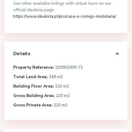
See other available listings with virtual tours on our
official Idealista page:
https://www.idealista.pt/pro/casa-e-comigo-imobiliaria/
Details
Property Reference:
220902009-72
Total Land Area:
348 m2
Building Floor Area:
220 m2
Gross Building Area:
220 m2
Gross Private Area:
220 m2