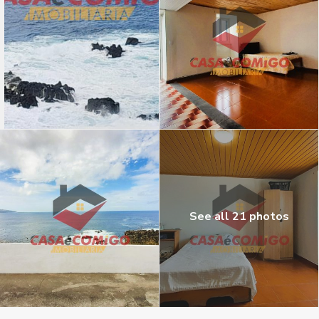
See all 21 photos