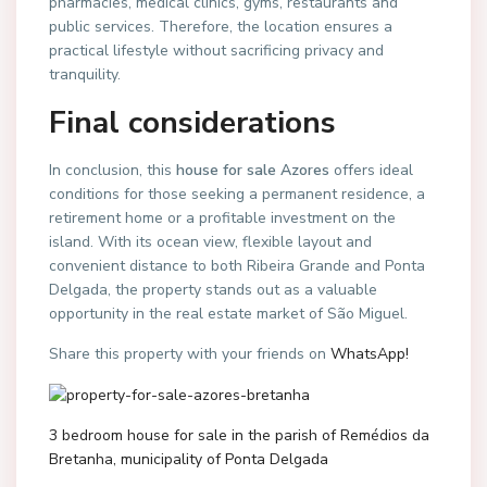
pharmacies, medical clinics, gyms, restaurants and
public services. Therefore, the location ensures a
practical lifestyle without sacrificing privacy and
tranquility.
Final considerations
In conclusion, this
house for sale Azores
offers ideal
conditions for those seeking a permanent residence, a
retirement home or a profitable investment on the
island. With its ocean view, flexible layout and
convenient distance to both Ribeira Grande and Ponta
Delgada, the property stands out as a valuable
opportunity in the real estate market of São Miguel.
Share this property with your friends on
WhatsApp!
3 bedroom house for sale in the parish of Remédios da
Bretanha, municipality of Ponta Delgada