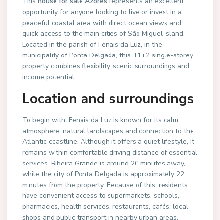
This
house for sale Azores
represents an excellent
opportunity for anyone looking to live or invest in a
peaceful coastal area with direct ocean views and
quick access to the main cities of São Miguel Island.
Located in the parish of Fenais da Luz, in the
municipality of Ponta Delgada, this T1+2 single-storey
property combines flexibility, scenic surroundings and
income potential.
Location and surroundings
To begin with, Fenais da Luz is known for its calm
atmosphere, natural landscapes and connection to the
Atlantic coastline. Although it offers a quiet lifestyle, it
remains within comfortable driving distance of essential
services. Ribeira Grande is around 20 minutes away,
while the city of Ponta Delgada is approximately 22
minutes from the property. Because of this, residents
have convenient access to supermarkets, schools,
pharmacies, health services, restaurants, cafés, local
shops and public transport in nearby urban areas.