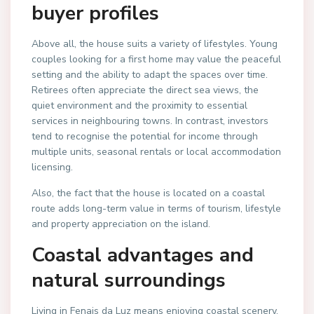
buyer profiles
Above all, the house suits a variety of lifestyles. Young
couples looking for a first home may value the peaceful
setting and the ability to adapt the spaces over time.
Retirees often appreciate the direct sea views, the
quiet environment and the proximity to essential
services in neighbouring towns. In contrast, investors
tend to recognise the potential for income through
multiple units, seasonal rentals or local accommodation
licensing.
Also, the fact that the house is located on a coastal
route adds long-term value in terms of tourism, lifestyle
and property appreciation on the island.
Coastal advantages and
natural surroundings
Living in Fenais da Luz means enjoying coastal scenery,