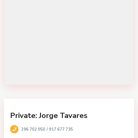
Private: Jorge Tavares
/
296 702 050
917 677 735