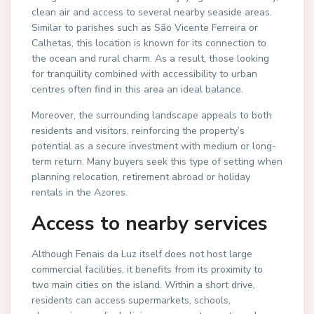
clean air and access to several nearby seaside areas.
Similar to parishes such as São Vicente Ferreira or
Calhetas, this location is known for its connection to
the ocean and rural charm. As a result, those looking
for tranquility combined with accessibility to urban
centres often find in this area an ideal balance.
Moreover, the surrounding landscape appeals to both
residents and visitors, reinforcing the property’s
potential as a secure investment with medium or long-
term return. Many buyers seek this type of setting when
planning relocation, retirement abroad or holiday
rentals in the Azores.
Access to nearby services
Although Fenais da Luz itself does not host large
commercial facilities, it benefits from its proximity to
two main cities on the island. Within a short drive,
residents can access supermarkets, schools,