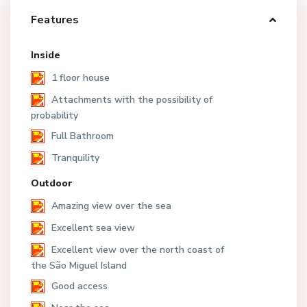
Features
Inside
1 floor house
Attachments with the possibility of
probability
Full Bathroom
Tranquility
Outdoor
Amazing view over the sea
Excellent sea view
Excellent view over the north coast of
the São Miguel Island
Good access