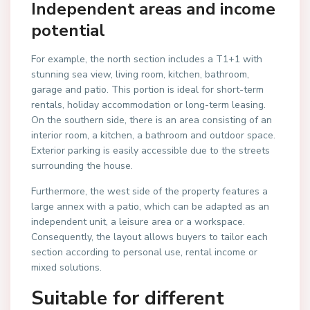
Independent areas and income
potential
For example, the north section includes a T1+1 with
stunning sea view, living room, kitchen, bathroom,
garage and patio. This portion is ideal for short-term
rentals, holiday accommodation or long-term leasing.
On the southern side, there is an area consisting of an
interior room, a kitchen, a bathroom and outdoor space.
Exterior parking is easily accessible due to the streets
surrounding the house.
Furthermore, the west side of the property features a
large annex with a patio, which can be adapted as an
independent unit, a leisure area or a workspace.
Consequently, the layout allows buyers to tailor each
section according to personal use, rental income or
mixed solutions.
Suitable for different