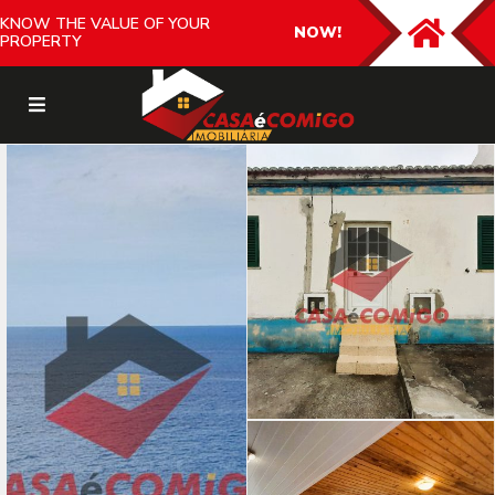
KNOW THE VALUE OF YOUR
NOW!
PROPERTY