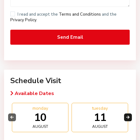
I read and accept the
Terms and Conditions
and the
Privacy Policy
.
Schedule Visit
Available Dates
monday
tuesday
10
11
AUGUST
AUGUST