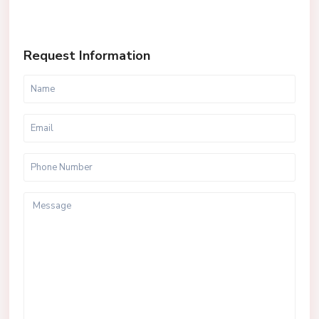
Request Information