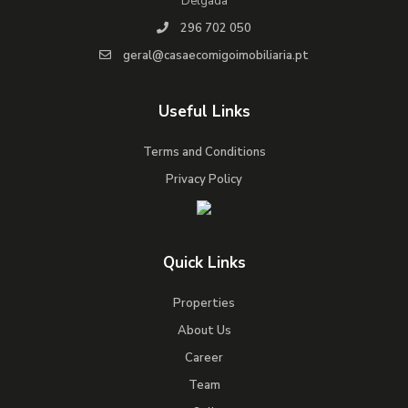
Delgada
296 702 050
geral@casaecomigoimobiliaria.pt
Useful Links
Terms and Conditions
Privacy Policy
Quick Links
Properties
About Us
Career
Team