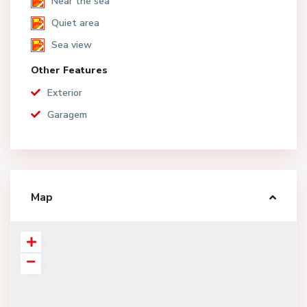
Near the sea
Quiet area
Sea view
Other Features
Exterior
Garagem
Map