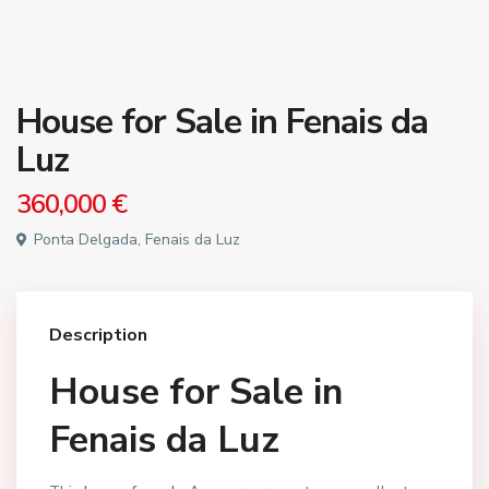
House for Sale in Fenais da
Luz
360,000 €
Ponta Delgada, Fenais da Luz
Description
House for Sale in
Fenais da Luz