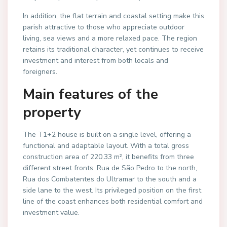
In addition, the flat terrain and coastal setting make this
parish attractive to those who appreciate outdoor
living, sea views and a more relaxed pace. The region
retains its traditional character, yet continues to receive
investment and interest from both locals and
foreigners.
Main features of the
property
The T1+2 house is built on a single level, offering a
functional and adaptable layout. With a total gross
construction area of 220.33 m², it benefits from three
different street fronts: Rua de São Pedro to the north,
Rua dos Combatentes do Ultramar to the south and a
side lane to the west. Its privileged position on the first
line of the coast enhances both residential comfort and
investment value.