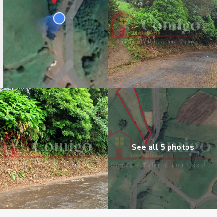
See all 5 photos