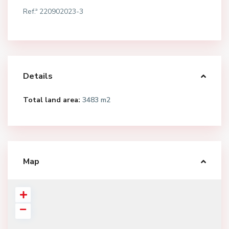
Ref.ª 220902023-3
Details
Total land area:
3483 m2
Map