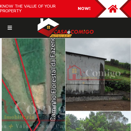
KNOW THE VALUE OF YOUR
NOW!
PROPERTY