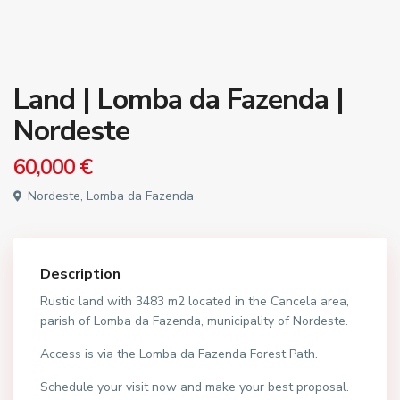
Land | Lomba da Fazenda |
Nordeste
60,000 €
Nordeste, Lomba da Fazenda
Description
Rustic land with 3483 m2 located in the Cancela area,
parish of Lomba da Fazenda, municipality of Nordeste.
Access is via the Lomba da Fazenda Forest Path.
Schedule your visit now and make your best proposal.