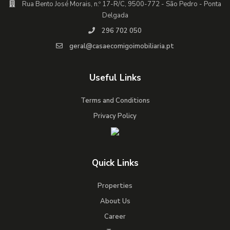
Rua Bento José Morais, n.º 17-R/C, 9500-772 - São Pedro - Ponta
Delgada
296 702 050
geral@casaecomigoimobiliaria.pt
Useful Links
Terms and Conditions
Privacy Policy
Quick Links
Properties
About Us
Career