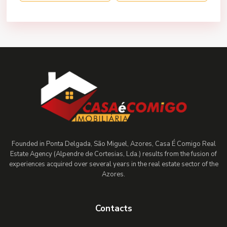
Founded in Ponta Delgada, São Miguel, Azores, Casa É Comigo Real
Estate Agency (Alpendre de Cortesias, Lda.) results from the fusion of
experiences acquired over several years in the real estate sector of the
Azores.
Contacts