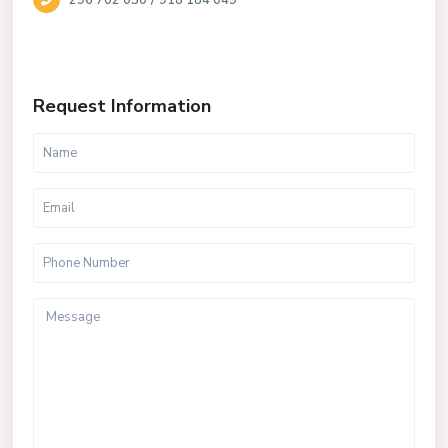
296 702 050
918 184 049
Request Information