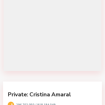
Private: Cristina Amaral
/