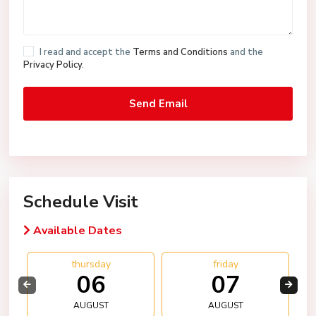
I read and accept the
Terms and Conditions
and the
Privacy Policy
.
Schedule Visit
Available Dates
thursday
friday
06
07
AUGUST
AUGUST