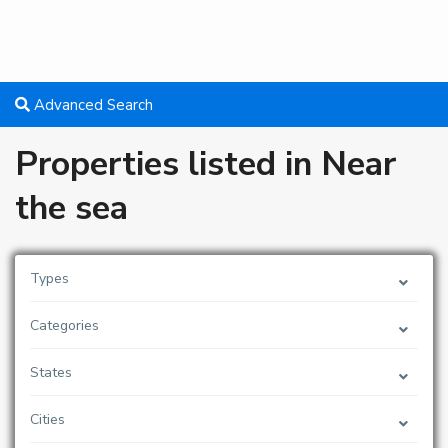
Advanced Search
Properties listed in Near
the sea
Types
Categories
States
Cities