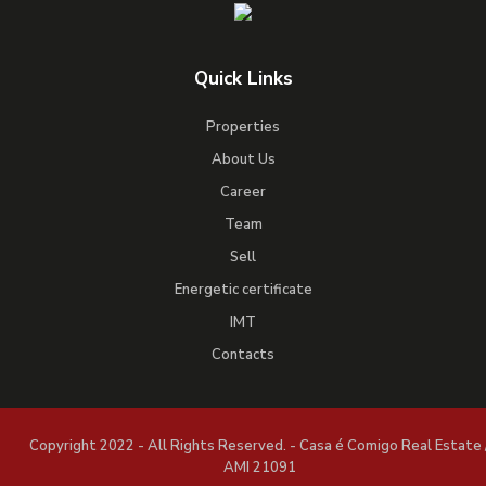
Quick Links
Properties
About Us
Career
Team
Sell
Energetic certificate
IMT
Contacts
Copyright 2022 - All Rights Reserved. - Casa é Comigo Real Estate 
AMI 21091