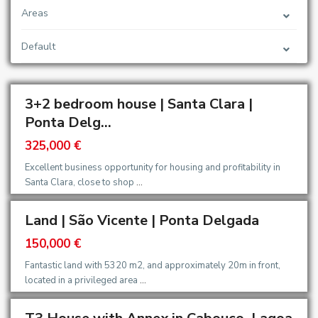
Areas
Default
3+2 bedroom house | Santa Clara |
Ponta Delg...
325,000 €
Excellent business opportunity for housing and profitability in
Santa Clara, close to shop
...
Land | São Vicente | Ponta Delgada
150,000 €
Fantastic land with 5320 m2, and approximately 20m in front,
located in a privileged area
...