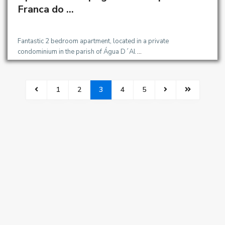
OMIGO
Franca do ...
Fantastic 2 bedroom apartment, located in a private
condominium in the parish of Água D´Al
...
1
2
3
4
5