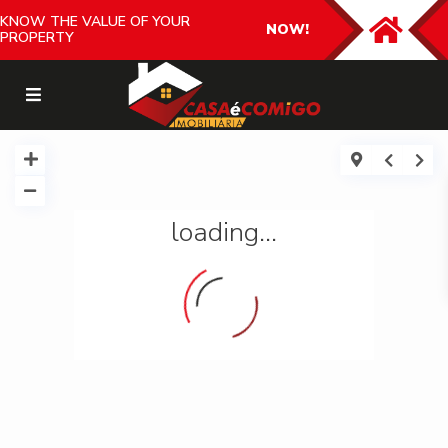
KNOW THE VALUE OF YOUR
NOW!
PROPERTY
loading...