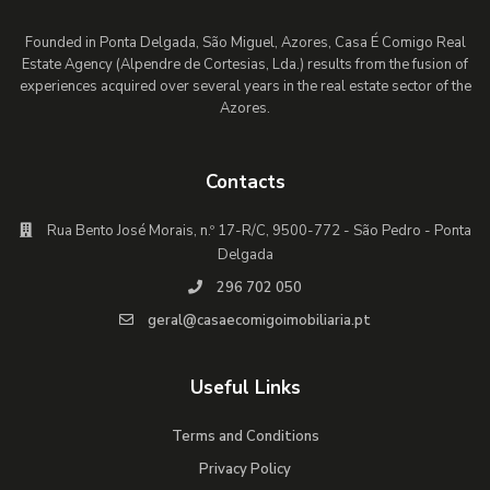
Founded in Ponta Delgada, São Miguel, Azores, Casa É Comigo Real
Estate Agency (Alpendre de Cortesias, Lda.) results from the fusion of
experiences acquired over several years in the real estate sector of the
Azores.
Contacts
Rua Bento José Morais, n.º 17-R/C, 9500-772 - São Pedro - Ponta
Delgada
296 702 050
geral@casaecomigoimobiliaria.pt
Useful Links
Terms and Conditions
Privacy Policy