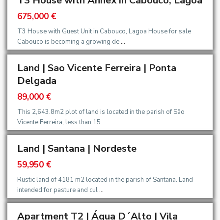
T3 House with Annex in Cabouco, Lagoa
675,000 €
T3 House with Guest Unit in Cabouco, Lagoa House for sale
Cabouco is becoming a growing de
...
Land | Sao Vicente Ferreira | Ponta
Delgada
89,000 €
This 2,643.8m2 plot of land is located in the parish of São
Vicente Ferreira, less than 15
...
Land | Santana | Nordeste
59,950 €
Rustic land of 4181 m2 located in the parish of Santana. Land
intended for pasture and cul
...
Apartment T2 | Água D´Alto | Vila