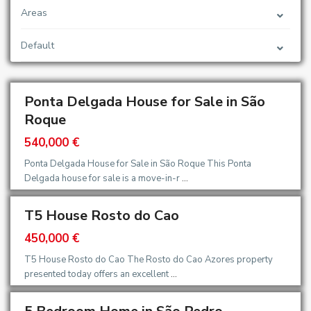
Areas
Default
Ponta Delgada House for Sale in São
Roque
540,000 €
Ponta Delgada House for Sale in São Roque This Ponta
Delgada house for sale is a move-in-r
...
T5 House Rosto do Cao
450,000 €
T5 House Rosto do Cao The Rosto do Cao Azores property
presented today offers an excellent
...