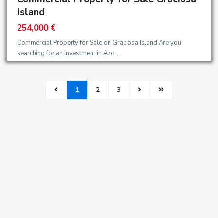
Island
254,000 €
Commercial Property for Sale on Graciosa Island Are you
searching for an investment in Azo
...
1
2
3