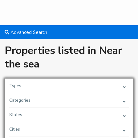
Advanced Search
Properties listed in Near
the sea
Types
Categories
States
Cities