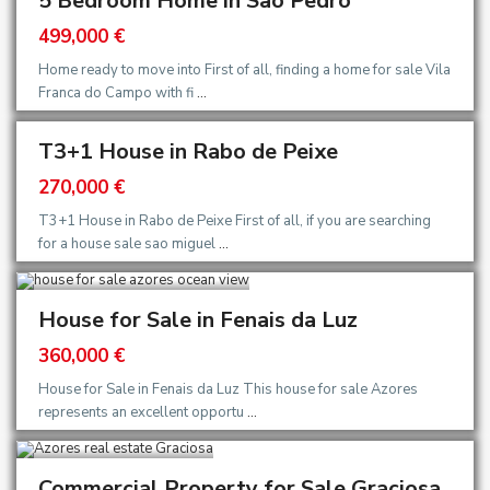
5 Bedroom Home in São Pedro
499,000 €
Home ready to move into First of all, finding a home for sale Vila
Franca do Campo with fi
...
T3+1 House in Rabo de Peixe
270,000 €
T3+1 House in Rabo de Peixe First of all, if you are searching
for a house sale sao miguel
...
House for Sale in Fenais da Luz
360,000 €
House for Sale in Fenais da Luz This house for sale Azores
represents an excellent opportu
...
Commercial Property for Sale Graciosa