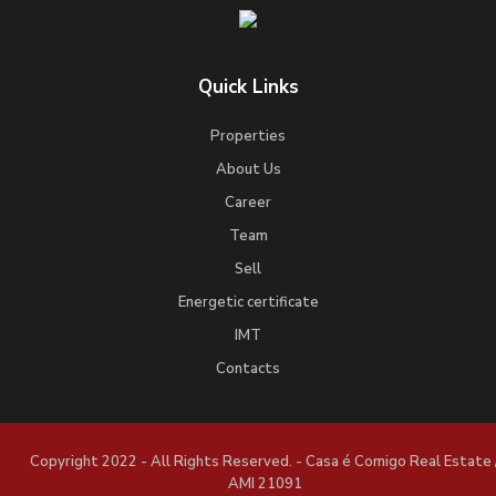
Quick Links
Properties
About Us
Career
Team
Sell
Energetic certificate
IMT
Contacts
Copyright 2022 - All Rights Reserved. - Casa é Comigo Real Estate 
AMI 21091