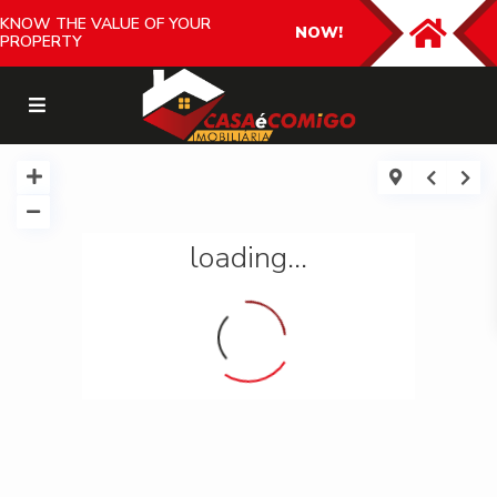
KNOW THE VALUE OF YOUR
NOW!
PROPERTY
loading...