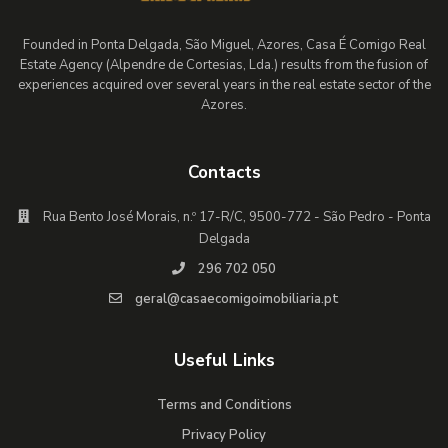
Founded in Ponta Delgada, São Miguel, Azores, Casa É Comigo Real
Estate Agency (Alpendre de Cortesias, Lda.) results from the fusion of
experiences acquired over several years in the real estate sector of the
Azores.
Contacts
Rua Bento José Morais, n.º 17-R/C, 9500-772 - São Pedro - Ponta
Delgada
296 702 050
geral@casaecomigoimobiliaria.pt
Useful Links
Terms and Conditions
Privacy Policy